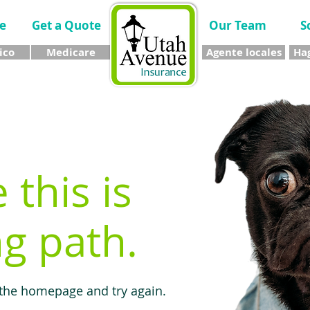
e
Get a Quote
Our Team
S
ico
Medicare
Agente locales
Hag
e this is
g path.
 the homepage and try again.