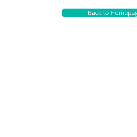
Back to Homepa
Insurance
A
G
Medical
O
Medicare
S
Supplemental
C
LGBTQ+ resources
L
News Room