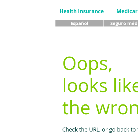
Health Insurance
Medicar
Español
Seguro méd
Oops,
looks lik
the wron
Check the URL, or go back to