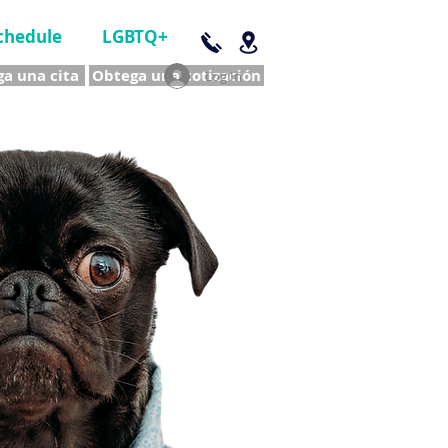
chedule
LGBTQ+
a una cita
Obtega una cotización
Log In