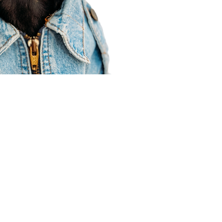
Agent Resources
Join our team
Contracting
Forms