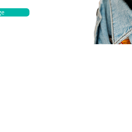
ge
bout
Español
et a quote
Obtenga una cotización
ur team
Agentes locals
chedule
Haga una cita
ontact us
Contáctanos
ocations
Ubicación