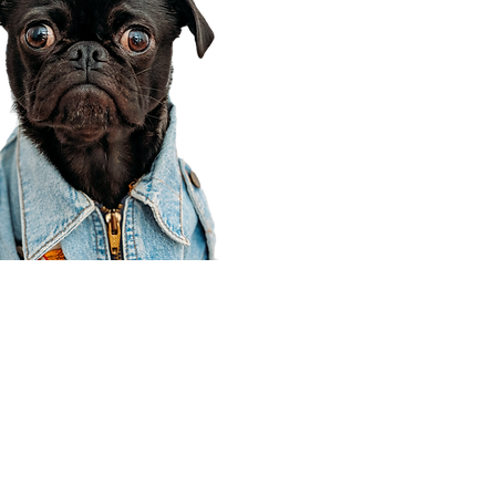
Corporate Office
910 E 100 N Ste 105
Payson, UT 84651
801-609-8699
Draper Branch @