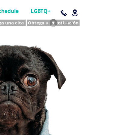
chedule
LGBTQ+
a una cita
Obtega una cotización
Log In