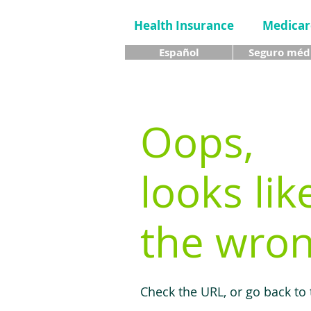
Health Insurance
Medicar
Español
Seguro méd
Oops,
looks lik
the wron
Check the URL, or go back to