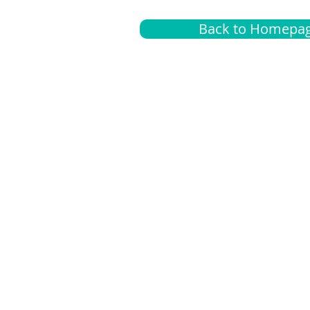
Back to Homepa
Insurance
A
G
Medical
O
Medicare
S
Supplemental
C
LGBTQ+ resources
L
News Room