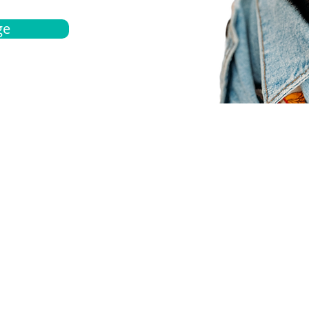
ge
bout
Español
et a quote
Obtenga una cotización
ur team
Agentes locals
chedule
Haga una cita
ontact us
Contáctanos
ocations
Ubicación