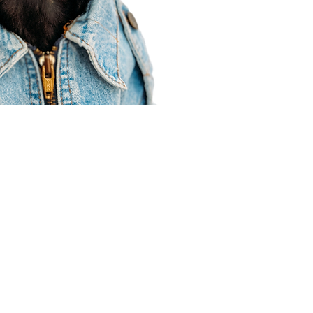
Agent Resources
Join our team
Contracting
Forms