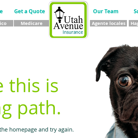
e
Get a Quote
Our Team
S
ico
Medicare
Agente locales
Hag
e this is
g path.
 the homepage and try again.