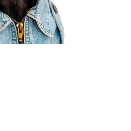
Agent Resources
Join our team
Contracting
Forms