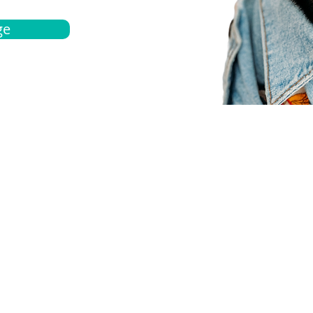
ge
bout
Español
et a quote
Obtenga una cotización
ur team
Agentes locals
chedule
Haga una cita
ontact us
Contáctanos
ocations
Ubicación