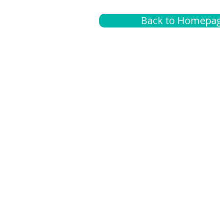
Back to Homepa
Insurance
A
G
Medical
O
Medicare
S
Supplemental
C
LGBTQ+ resources
L
News Room