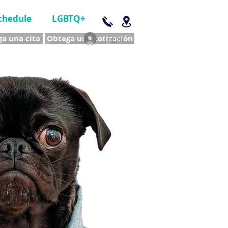
chedule
LGBTQ+
a una cita
Obtega una cotización
Log In