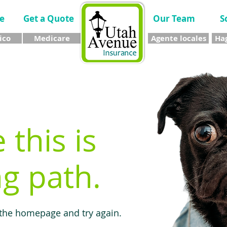
e
Get a Quote
Our Team
S
ico
Medicare
Agente locales
Hag
e this is
g path.
 the homepage and try again.