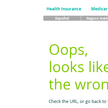
Health Insurance
Medicar
Español
Seguro méd
Oops,
looks lik
the wron
Check the URL, or go back to