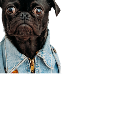
Corporate Office
910 E 100 N Ste 105
Payson, UT 84651
801-609-8699
Draper Branch @