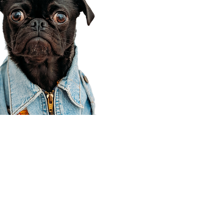
Corporate Office
910 E 100 N Ste 105
Payson, UT 84651
801-609-8699
Draper Branch @