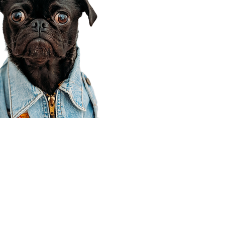
Corporate Office
910 E 100 N Ste 105
Payson, UT 84651
801-609-8699
Draper Branch @