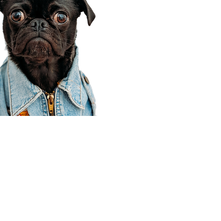
Corporate Office
910 E 100 N Ste 105
Payson, UT 84651
801-609-8699
Draper Branch @