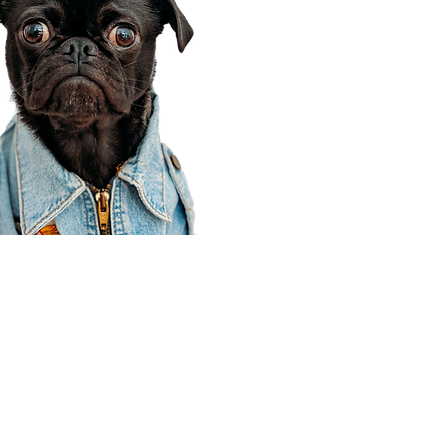
Corporate Office
910 E 100 N Ste 105
Payson, UT 84651
801-609-8699
Draper Branch @