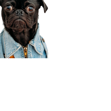
Corporate Office
910 E 100 N Ste 105
Payson, UT 84651
801-609-8699
Draper Branch @