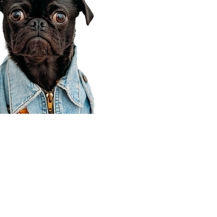
Corporate Office
910 E 100 N Ste 105
Payson, UT 84651
801-609-8699
Draper Branch @