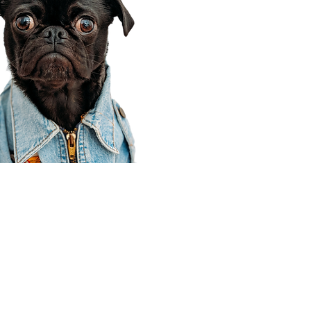
Corporate Office
910 E 100 N Ste 105
Payson, UT 84651
801-609-8699
Draper Branch @