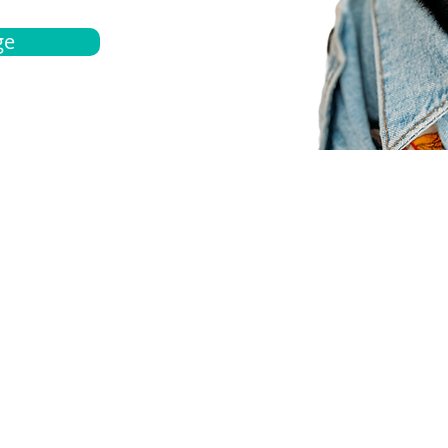
ge
bout
Español
et a quote
Obtenga una cotización
ur team
Agentes locals
chedule
Haga una cita
ontact us
Contáctanos
ocations
Ubicación