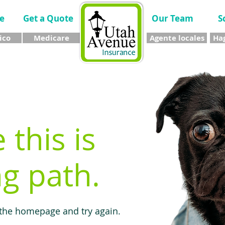
e
Get a Quote
Our Team
S
ico
Medicare
Agente locales
Hag
e this is
g path.
 the homepage and try again.