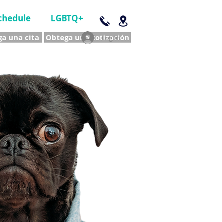
chedule
LGBTQ+
a una cita
Obtega una cotización
Log In