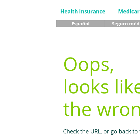
Health Insurance
Medicar
Español
Seguro méd
Oops,
looks lik
the wron
Check the URL, or go back to