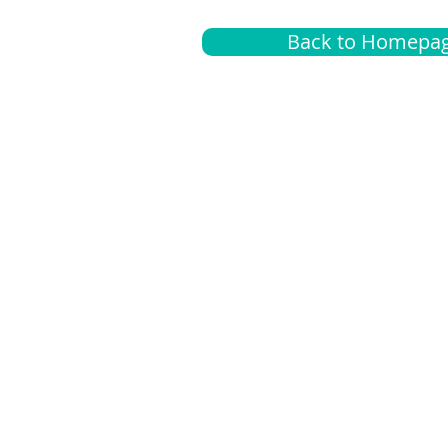
Back to Homepa
Insurance
A
G
Medical
O
Medicare
S
Supplemental
C
LGBTQ+ resources
L
News Room