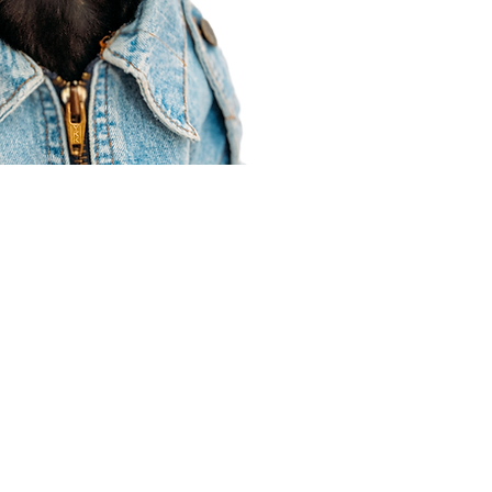
Agent Resources
Join our team
Contracting
Forms