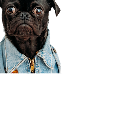
Corporate Office
910 E 100 N Ste 105
Payson, UT 84651
801-609-8699
Draper Branch @