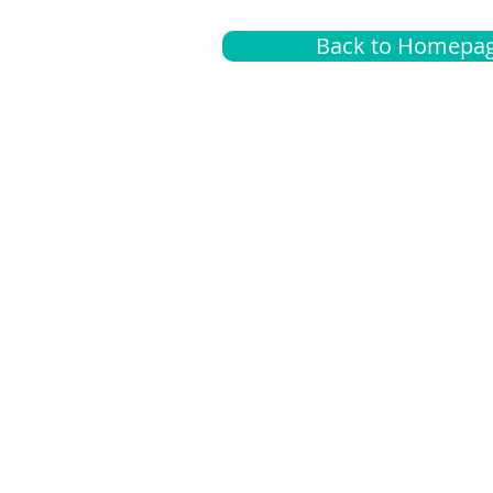
Back to Homepa
Insurance
A
G
Medical
O
Medicare
S
Supplemental
C
LGBTQ+ resources
L
News Room