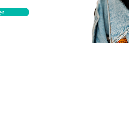
ge
bout
Español
et a quote
Obtenga una cotización
ur team
Agentes locals
chedule
Haga una cita
ontact us
Contáctanos
ocations
Ubicación