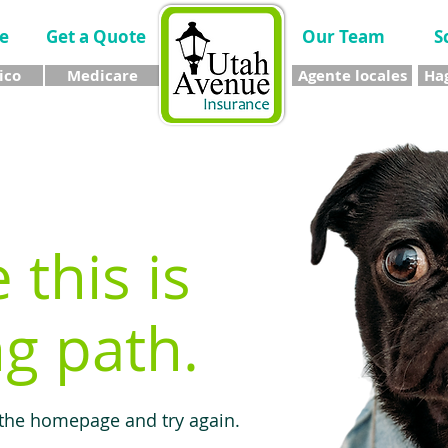
e
Get a Quote
Our Team
S
ico
Medicare
Agente locales
Hag
e this is
g path.
 the homepage and try again.