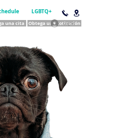
chedule
LGBTQ+
a una cita
Obtega una cotización
Log In