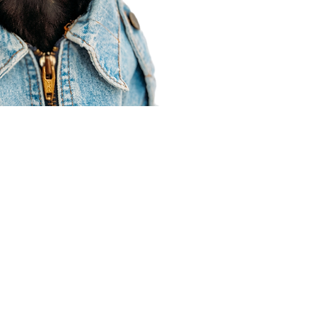
Agent Resources
Join our team
Contracting
Forms