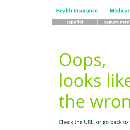
Health Insurance
Medicar
Español
Seguro méd
Oops,
looks lik
the wron
Check the URL, or go back to