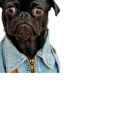
Corporate Office
910 E 100 N Ste 105
Payson, UT 84651
801-609-8699
Draper Branch @