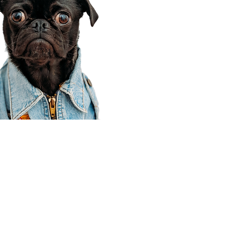
Corporate Office
910 E 100 N Ste 105
Payson, UT 84651
801-609-8699
Draper Branch @