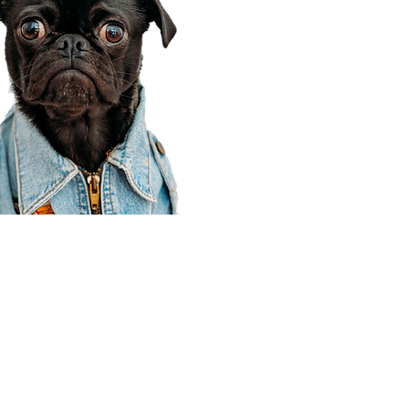
Corporate Office
910 E 100 N Ste 105
Payson, UT 84651
801-609-8699
Draper Branch @