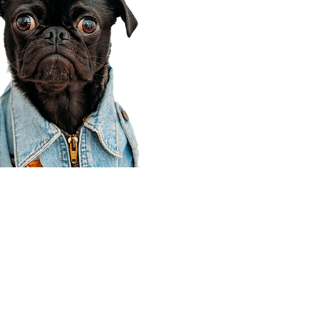
Corporate Office
910 E 100 N Ste 105
Payson, UT 84651
801-609-8699
Draper Branch @