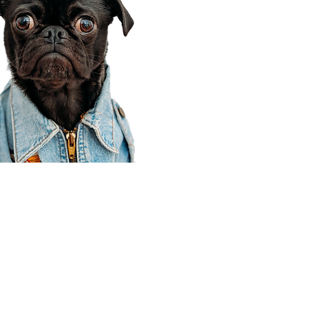
Corporate Office
910 E 100 N Ste 105
Payson, UT 84651
801-609-8699
Draper Branch @