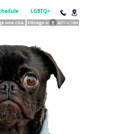
chedule
LGBTQ+
a una cita
Obtega una cotización
Log In