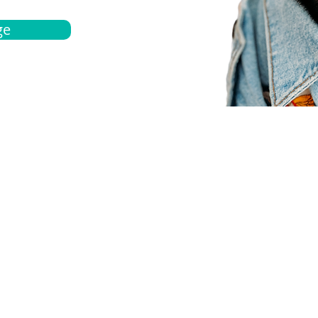
ge
bout
Español
et a quote
Obtenga una cotización
ur team
Agentes locals
chedule
Haga una cita
ontact us
Contáctanos
ocations
Ubicación