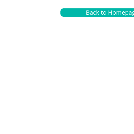
Back to Homepa
Insurance
A
G
Medical
O
Medicare
S
Supplemental
C
LGBTQ+ resources
L
News Room