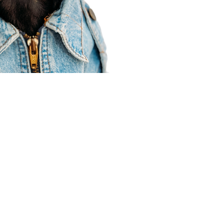
Agent Resources
Join our team
Contracting
Forms