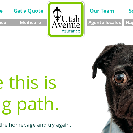
e
Get a Quote
Our Team
S
ico
Medicare
Agente locales
Hag
e this is
g path.
 the homepage and try again.