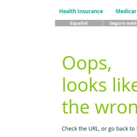
Health Insurance
Medicar
Español
Seguro méd
Oops,
looks lik
the wron
Check the URL, or go back to