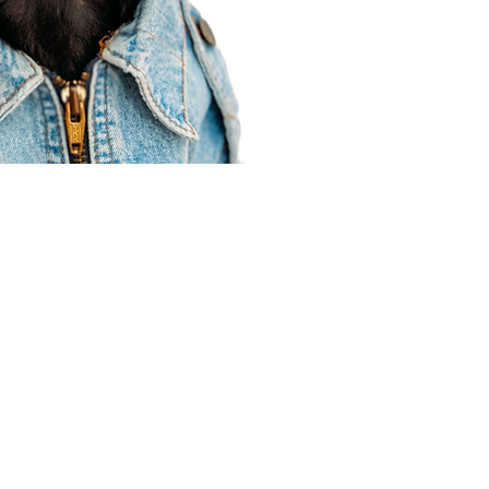
Agent Resources
Join our team
Contracting
Forms