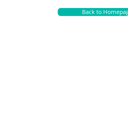
Back to Homepa
Insurance
A
G
Medical
O
Medicare
S
Supplemental
C
LGBTQ+ resources
L
News Room