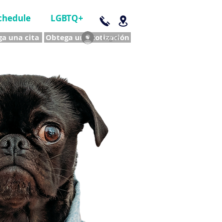
chedule
LGBTQ+
a una cita
Obtega una cotización
Log In