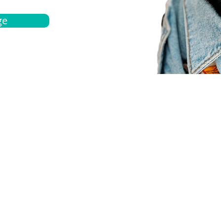
ge
bout
Español
et a quote
Obtenga una cotización
ur team
Agentes locals
chedule
Haga una cita
ontact us
Contáctanos
ocations
Ubicación