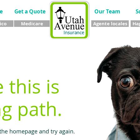
e
Get a Quote
Our Team
S
ico
Medicare
Agente locales
Hag
e this is
g path.
 the homepage and try again.