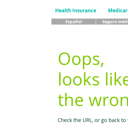
Health Insurance
Medicar
Español
Seguro méd
Oops,
looks lik
the wron
Check the URL, or go back to