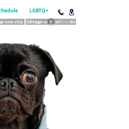
chedule
LGBTQ+
a una cita
Obtega una cotización
Log In