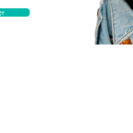
ge
bout
Español
et a quote
Obtenga una cotización
ur team
Agentes locals
chedule
Haga una cita
ontact us
Contáctanos
ocations
Ubicación