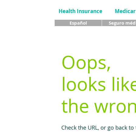
Health Insurance
Medicar
Español
Seguro méd
Oops,
looks lik
the wron
Check the URL, or go back to