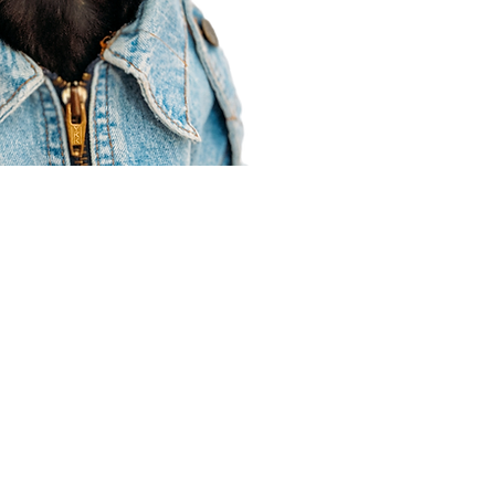
Agent Resources
Join our team
Contracting
Forms