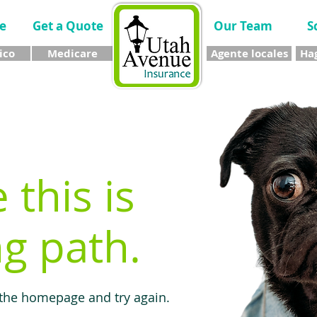
e
Get a Quote
Our Team
S
ico
Medicare
Agente locales
Hag
e this is
g path.
 the homepage and try again.