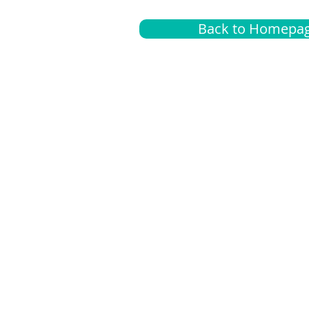
Back to Homepa
Insurance
A
G
Medical
O
Medicare
S
Supplemental
C
LGBTQ+ resources
L
News Room