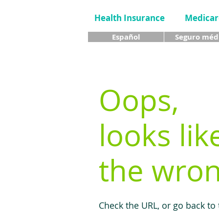
Health Insurance
Medicar
Español
Seguro méd
Oops,
looks lik
the wron
Check the URL, or go back to