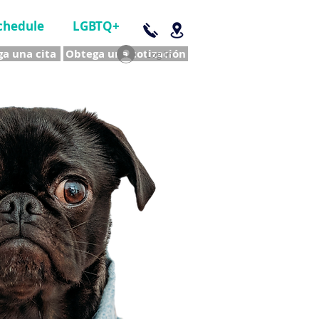
chedule
LGBTQ+
a una cita
Obtega una cotización
Log In