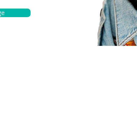
ge
bout
Español
et a quote
Obtenga una cotización
ur team
Agentes locals
chedule
Haga una cita
ontact us
Contáctanos
ocations
Ubicación