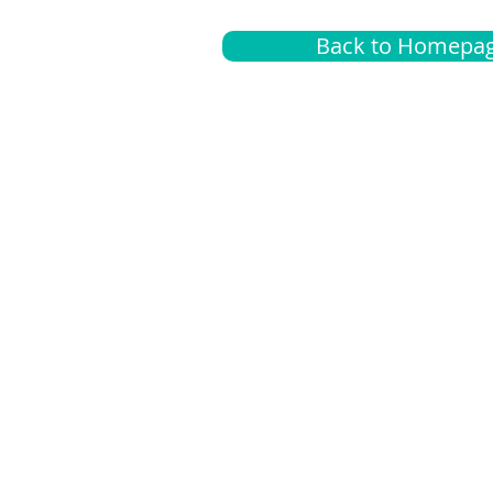
Back to Homepa
Insurance
A
G
Medical
O
Medicare
S
Supplemental
C
LGBTQ+ resources
L
News Room