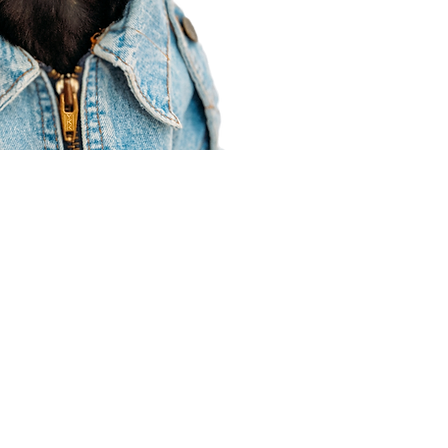
Agent Resources
Join our team
Contracting
Forms