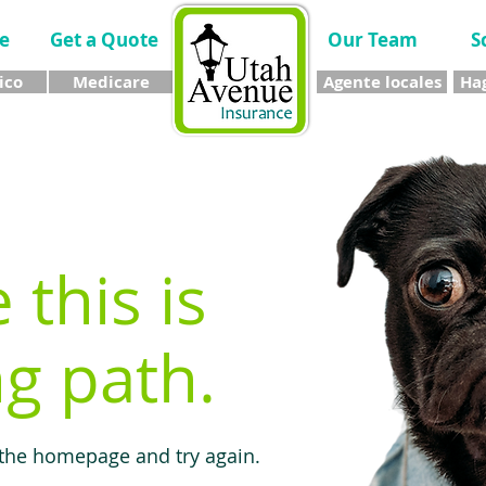
e
Get a Quote
Our Team
S
ico
Medicare
Agente locales
Hag
e this is
g path.
 the homepage and try again.