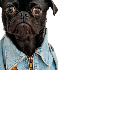
Corporate Office
910 E 100 N Ste 105
Payson, UT 84651
801-609-8699
Draper Branch @