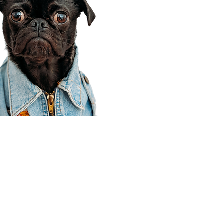
Corporate Office
910 E 100 N Ste 105
Payson, UT 84651
801-609-8699
Draper Branch @