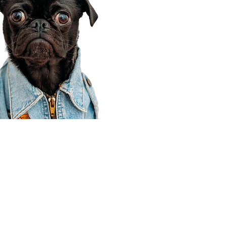
Corporate Office
910 E 100 N Ste 105
Payson, UT 84651
801-609-8699
Draper Branch @