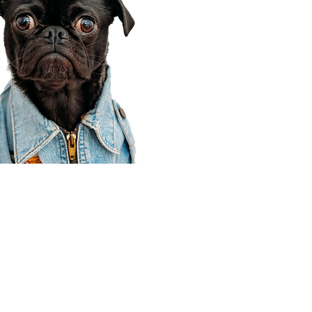
Corporate Office
910 E 100 N Ste 105
Payson, UT 84651
801-609-8699
Draper Branch @