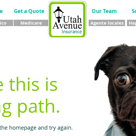
e
Get a Quote
Our Team
S
ico
Medicare
Agente locales
Hag
e this is
g path.
 the homepage and try again.