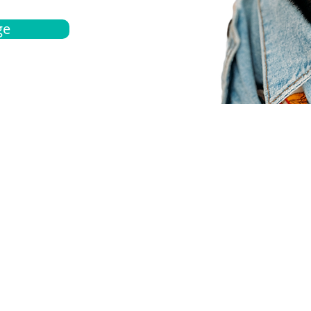
ge
bout
Español
et a quote
Obtenga una cotización
ur team
Agentes locals
chedule
Haga una cita
ontact us
Contáctanos
ocations
Ubicación