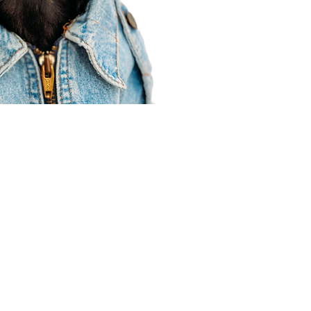
Agent Resources
Join our team
Contracting
Forms