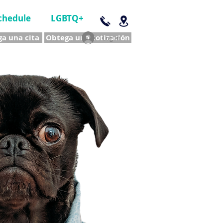
chedule
LGBTQ+
a una cita
Obtega una cotización
Log In