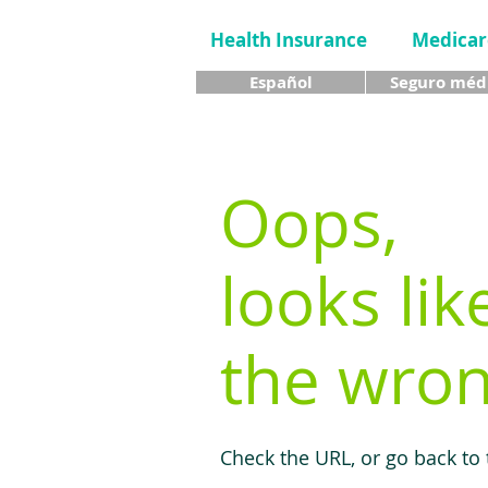
Health Insurance
Medicar
Español
Seguro méd
Oops,
looks lik
the wron
Check the URL, or go back to