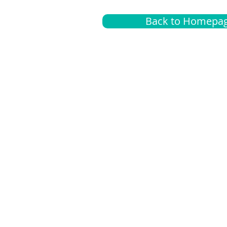
Back to Homepa
Insurance
A
G
Medical
O
Medicare
S
Supplemental
C
LGBTQ+ resources
L
News Room