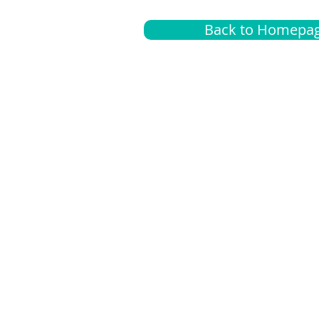
Back to Homepa
Insurance
A
G
Medical
O
Medicare
S
Supplemental
C
LGBTQ+ resources
L
News Room