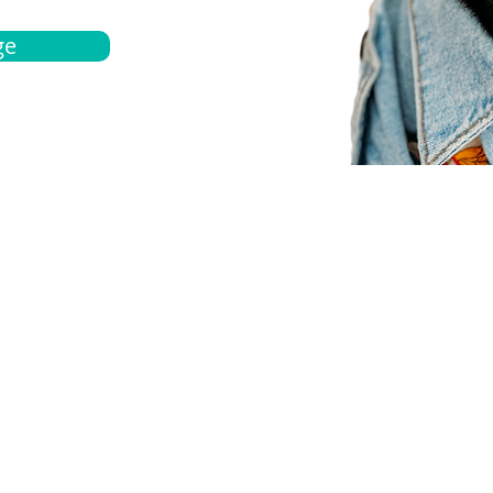
ge
bout
Español
et a quote
Obtenga una cotización
ur team
Agentes locals
chedule
Haga una cita
ontact us
Contáctanos
ocations
Ubicación