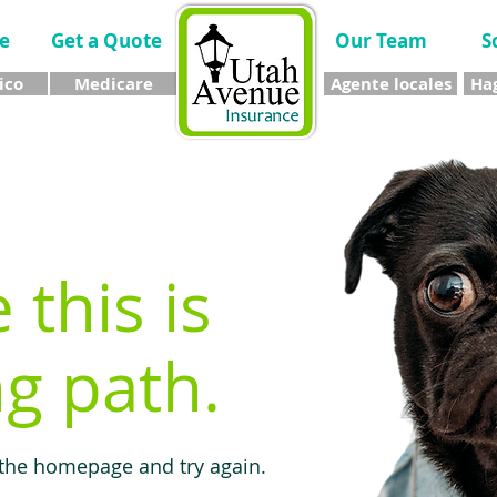
e
Get a Quote
Our Team
S
ico
Medicare
Agente locales
Hag
e this is
g path.
 the homepage and try again.