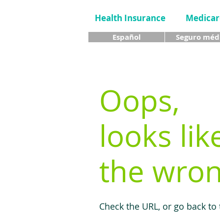
Health Insurance
Medicar
Español
Seguro méd
Oops,
looks lik
the wron
Check the URL, or go back to