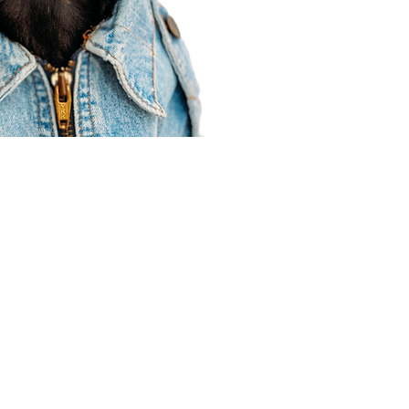
Agent Resources
Join our team
Contracting
Forms