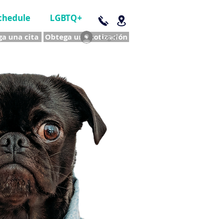
chedule
LGBTQ+
a una cita
Obtega una cotización
Log In