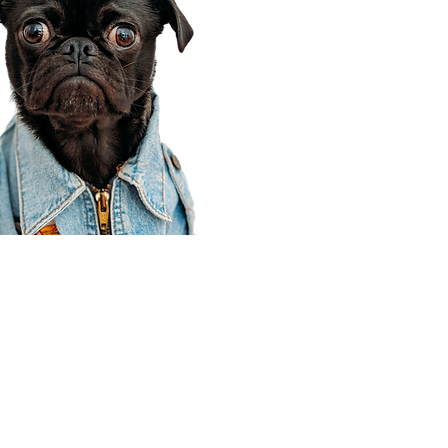
Corporate Office
910 E 100 N Ste 105
Payson, UT 84651
801-609-8699
Draper Branch @