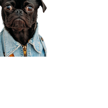
Corporate Office
910 E 100 N Ste 105
Payson, UT 84651
801-609-8699
Draper Branch @