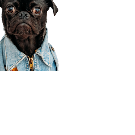
Corporate Office
910 E 100 N Ste 105
Payson, UT 84651
801-609-8699
Draper Branch @