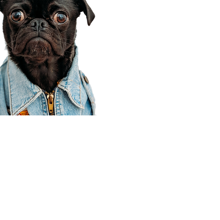
Corporate Office
910 E 100 N Ste 105
Payson, UT 84651
801-609-8699
Draper Branch @