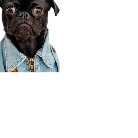
Corporate Office
910 E 100 N Ste 105
Payson, UT 84651
801-609-8699
Draper Branch @