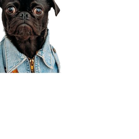
Corporate Office
910 E 100 N Ste 105
Payson, UT 84651
801-609-8699
Draper Branch @