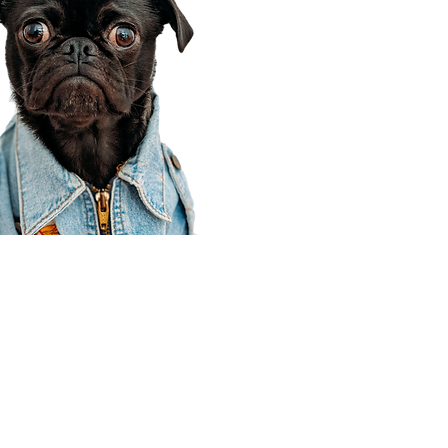
Corporate Office
910 E 100 N Ste 105
Payson, UT 84651
801-609-8699
Draper Branch @