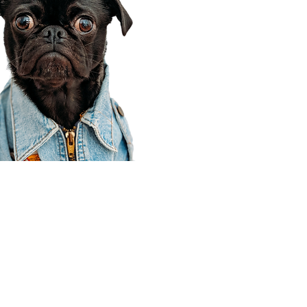
Corporate Office
910 E 100 N Ste 105
Payson, UT 84651
801-609-8699
Draper Branch @