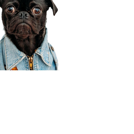
Corporate Office
910 E 100 N Ste 105
Payson, UT 84651
801-609-8699
Draper Branch @