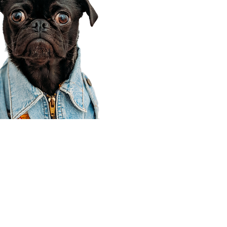
Corporate Office
910 E 100 N Ste 105
Payson, UT 84651
801-609-8699
Draper Branch @