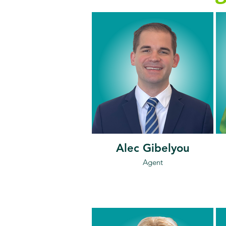
Alec Gibelyou
Agent