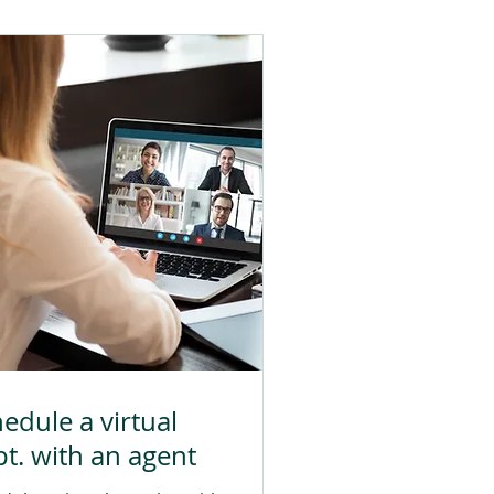
edule a virtual
t. with an agent