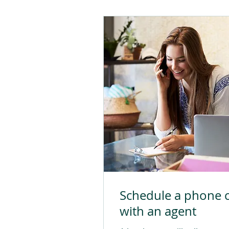
Schedule a phone c
with an agent