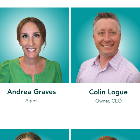
Andrea Graves
Colin Logue
Agent
Owner, CEO