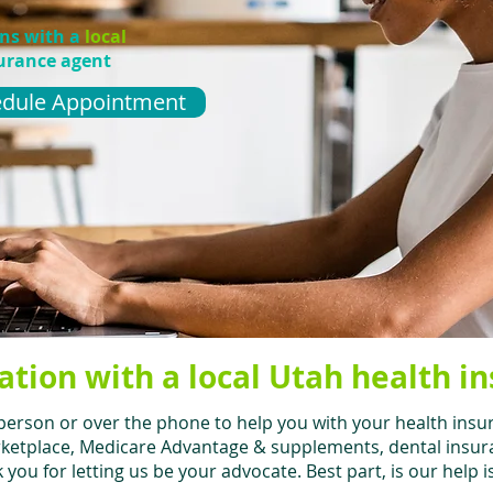
ons with a
local
urance agent
dule Appointment
ation with a local Utah health i
person or over the phone to help you with your health insu
ketplace, Medicare Advantage & supplements, dental insuran
you for letting us be your advocate. Best part, is our help i