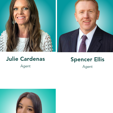
Julie Cardenas
Spencer Ellis
Agent
Agent