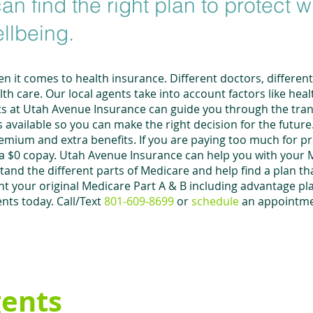
an find the right plan to protect 
ellbeing.
n it comes to health insurance. Different doctors, differen
h care. Our local agents take into account factors like heal
s at Utah Avenue Insurance can guide you through the tran
available so you can make the right decision for the futu
remium and extra benefits. If you are paying too much for p
 a $0 copay. Utah Avenue Insurance can help you with your 
nd the different parts of Medicare and help find a plan tha
 your original Medicare Part A & B including advantage pl
nts today. Call/Text
801-609-8699
or
schedule
an appointm
gents