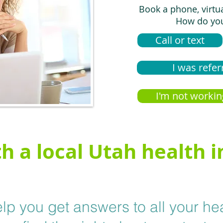
Book a phone, virtu
How do you
Call or text
I was refer
I'm not workin
h a local Utah health 
lp you get answers to all your he