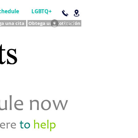
chedule
LGBTQ+
a una cita
Obtega una cotización
Log In
ule now
here
to
help