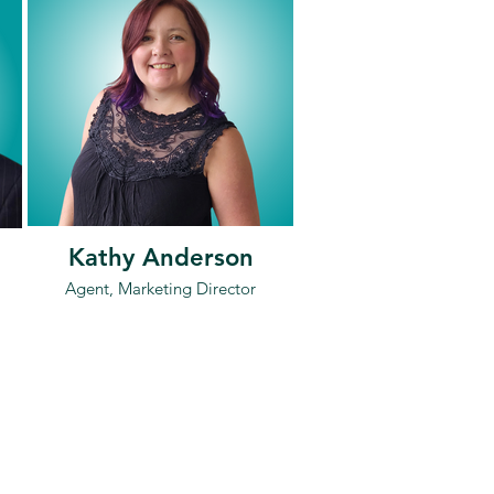
Kathy Anderson
Agent, Marketing Director