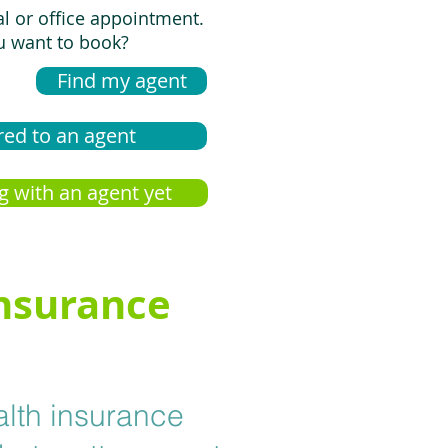
al or office appointment.
 want to book?
Find my agent
red to an agent
g with an agent yet
insurance
alth insurance