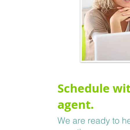
Schedule wit
agent.
We are ready to he