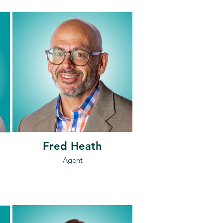
Fred Heath
Agent