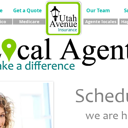
e
Get a Quote
Our Team
S
ico
Medicare
Agente locales
Hag
Sched
we are 