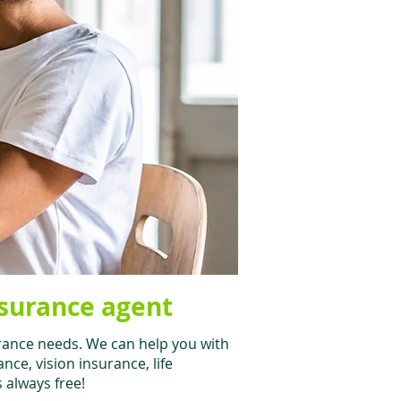
nsurance agent
rance needs. We can help you with
ce, vision insurance, life
s always free!