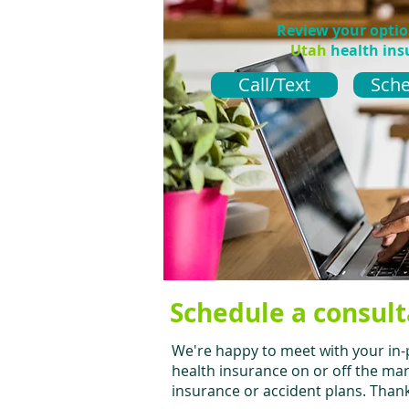
Review your opti
Utah
health ins
Call/Text
Sche
Schedule a consult
We're happy to meet with your in-
health insurance on or off the mar
insurance or accident plans. Thank 