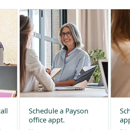
all
Schedule a Payson
Sch
office appt.
app