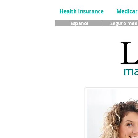
Health Insurance
Medicar
Español
Seguro méd