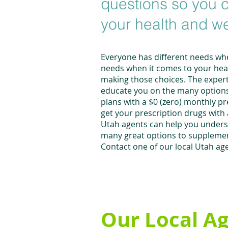
questions so you c
your health and w
Everyone has different needs whe
needs when it comes to your healt
making those choices. The expert
educate you on the many options 
plans with a $0 (zero) monthly p
get your prescription drugs with
Utah agents can help you understa
many great options to supplement
Contact one of our local Utah age
Our Local A