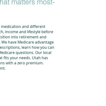
what matters most-
t medication and different
th, income and lifestyle before
sition into retirement and
re. We have Medicare advantage
rescriptions, learn how you can
Medicare questions. Our local
t fits your needs. Utah has
ans with a zero premium.
ent
.