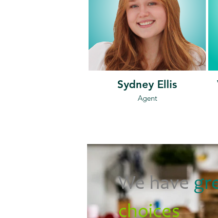
Sydney Ellis
Agent
We have
gr
choices