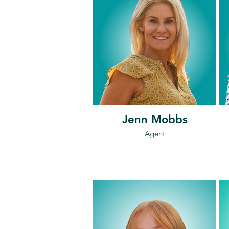
Jenn Mobbs
Agent