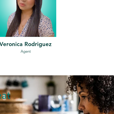
Veronica Rodriguez
Agent
eat