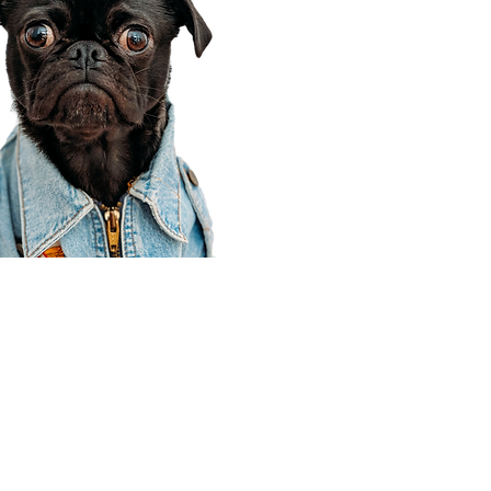
Corporate Office
910 E 100 N Ste 105
Payson, UT 84651
801-609-8699
Draper Branch @