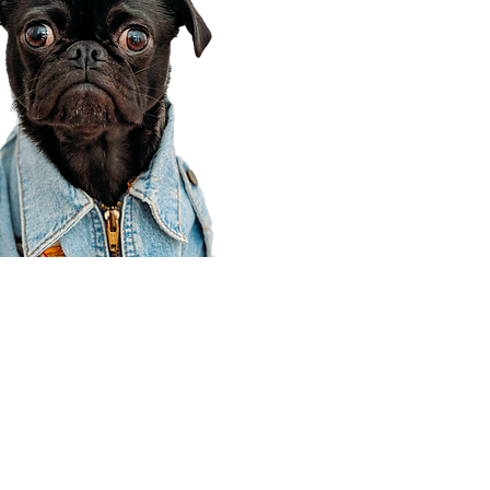
Corporate Office
910 E 100 N Ste 105
Payson, UT 84651
801-609-8699
Draper Branch @