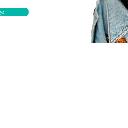
ge
bout
Español
et a quote
Obtenga una cotización
ur team
Agentes locals
chedule
Haga una cita
ontact us
Contáctanos
ocations
Ubicación