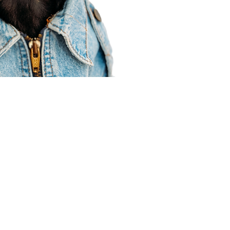
Agent Resources
Join our team
Contracting
Forms