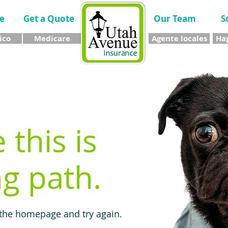
e
Get a Quote
Our Team
S
ico
Medicare
Agente locales
Hag
e this is
g path.
 the homepage and try again.