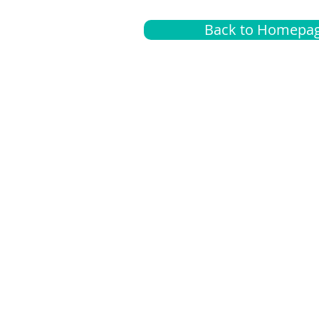
Back to Homepa
Insurance
A
G
Medical
O
Medicare
S
Supplemental
C
LGBTQ+ resources
L
News Room