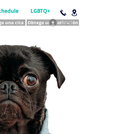
chedule
LGBTQ+
a una cita
Obtega una cotización
Log In