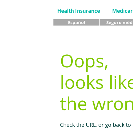
Health Insurance
Medicar
Español
Seguro méd
Oops,
looks lik
the wron
Check the URL, or go back to