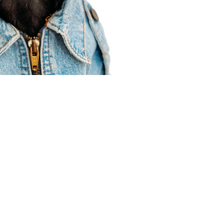
Agent Resources
Join our team
Contracting
Forms