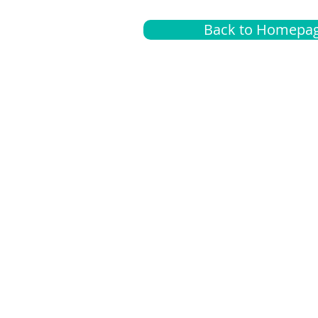
Back to Homepa
Insurance
A
G
Medical
O
Medicare
S
Supplemental
C
LGBTQ+ resources
L
News Room