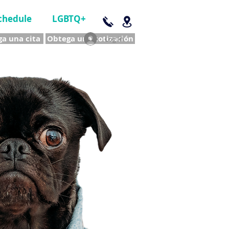
chedule
LGBTQ+
a una cita
Obtega una cotización
Log In