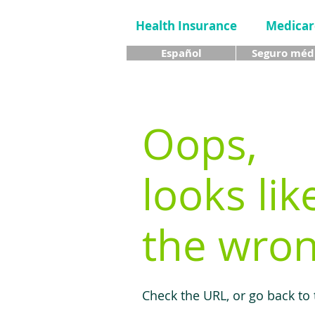
Health Insurance
Medicar
Español
Seguro méd
Oops,
looks lik
the wron
Check the URL, or go back to