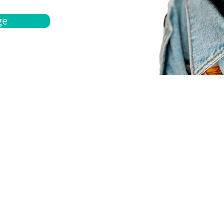
ge
bout
Español
et a quote
Obtenga una cotización
ur team
Agentes locals
chedule
Haga una cita
ontact us
Contáctanos
ocations
Ubicación