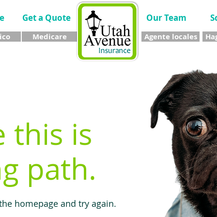
e
Get a Quote
Our Team
S
ico
Medicare
Agente locales
Hag
e this is
g path.
 the homepage and try again.