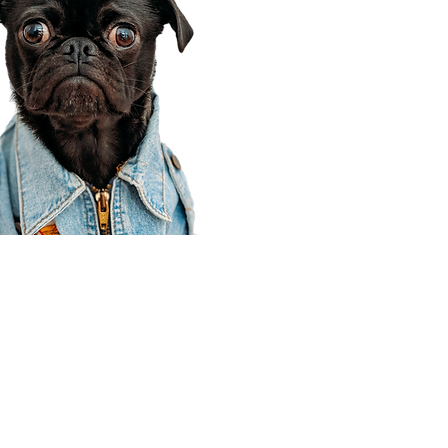
Corporate Office
910 E 100 N Ste 105
Payson, UT 84651
801-609-8699
Draper Branch @