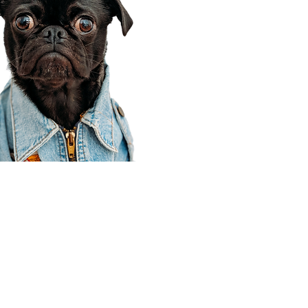
Corporate Office
910 E 100 N Ste 105
Payson, UT 84651
801-609-8699
Draper Branch @