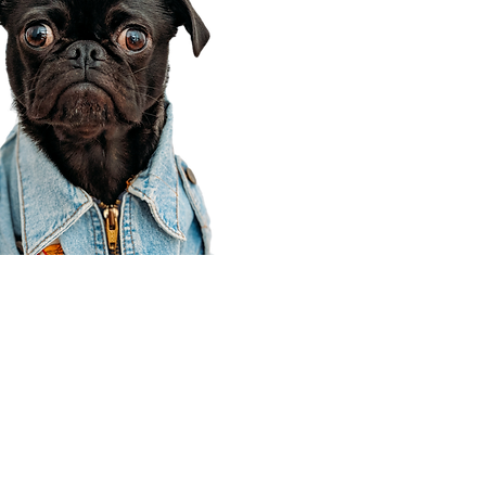
Corporate Office
910 E 100 N Ste 105
Payson, UT 84651
801-609-8699
Draper Branch @