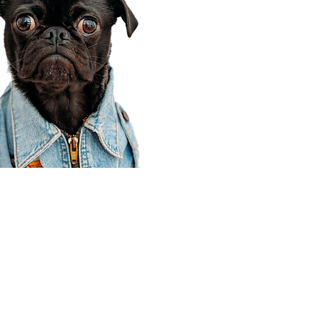
Corporate Office
910 E 100 N Ste 105
Payson, UT 84651
801-609-8699
Draper Branch @