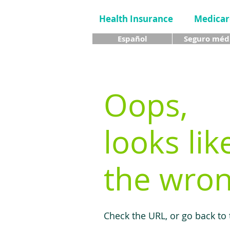
Health Insurance
Medicar
Español
Seguro méd
Oops,
looks lik
the wron
Check the URL, or go back to