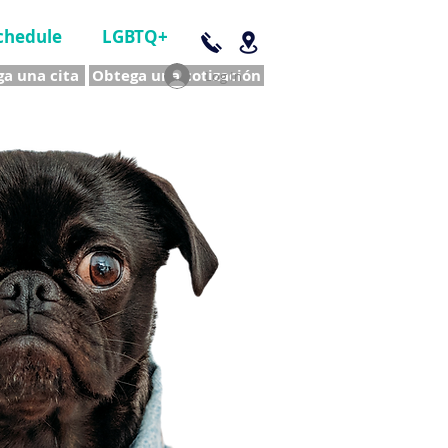
chedule
LGBTQ+
a una cita
Obtega una cotización
Log In