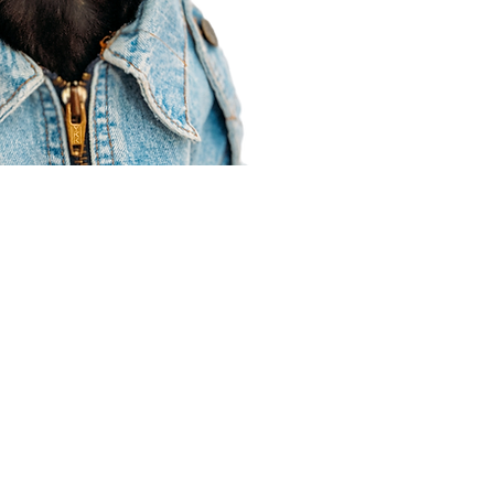
Agent Resources
Join our team
Contracting
Forms