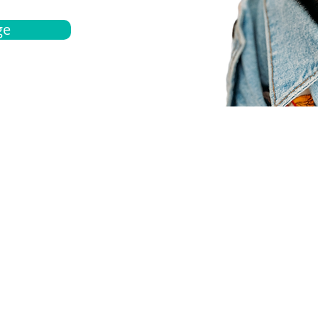
ge
bout
Español
et a quote
Obtenga una cotización
ur team
Agentes locals
chedule
Haga una cita
ontact us
Contáctanos
ocations
Ubicación