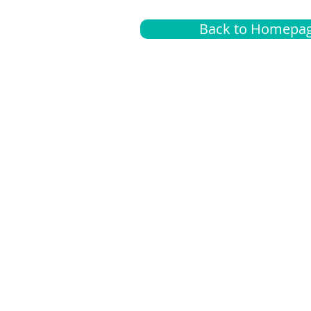
Back to Homepa
Insurance
A
G
Medical
O
Medicare
S
Supplemental
C
LGBTQ+ resources
L
News Room