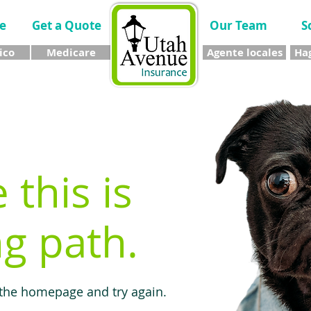
e
Get a Quote
Our Team
S
ico
Medicare
Agente locales
Hag
e this is
g path.
 the homepage and try again.